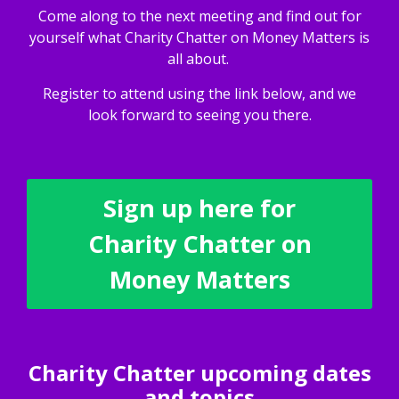
Come along to the next meeting and find out for
yourself what Charity Chatter on Money Matters is
all about.
Register to attend using the link below, and we
look forward to seeing you there.
Sign up here for
Charity Chatter on
Money Matters
Charity Chatter upcoming dates
and topics