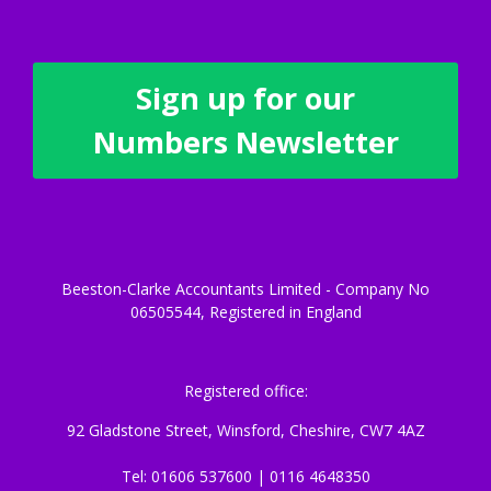
Sign up for our
Numbers Newsletter
Beeston-Clarke Accountants Limited - Company No
06505544, Registered in England
Registered office:
92 Gladstone Street, Winsford, Cheshire, CW7 4AZ
Tel: 01606 537600 | 0116 4648350