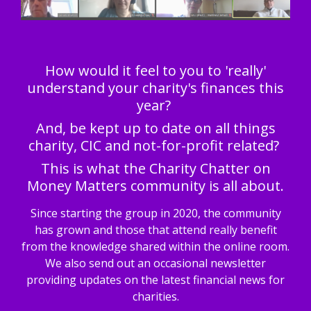
How would it feel to you to 'really'
understand your charity's finances this
year?
And, be kept up to date on all things
charity, CIC and not-for-profit related?
This is what the Charity Chatter on
Money Matters community is all about.
Since starting the group in 2020, the community
has grown and those that attend really benefit
from the knowledge shared within the online room.
We also send out an occasional newsletter
providing updates on the latest financial news for
charities.