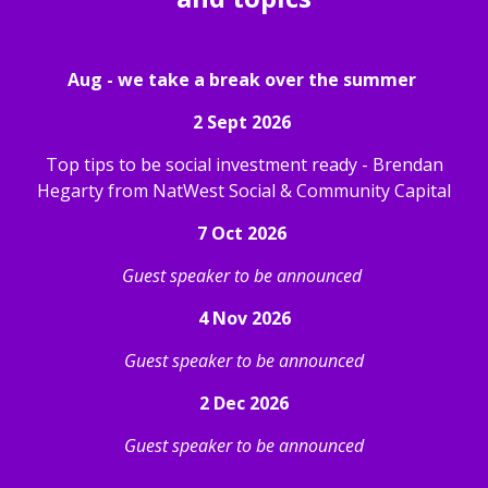
Aug - we take a break over the summer
2 Sept 2026
Top tips to be social investment ready - Brendan
Hegarty from NatWest Social & Community Capital
7 Oct 2026
Guest speaker to be announced
4 Nov 2026
Guest speaker to be announced
2 Dec 2026
Guest speaker to be announced