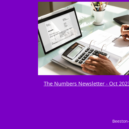
The Numbers Newsletter - Oct 202
Beeston-