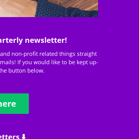
rterly newsletter!
nd non-profit related things straight
ails! If you would like to be kept up-
 the button below.
here
tters ⬇️