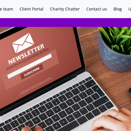
e team
Client Portal
Charity Chatter
Contact us
Blog
U