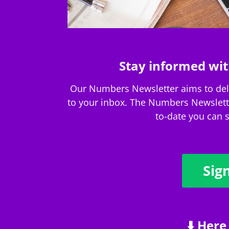
Stay informed wit
Our Numbers Newsletter aims to deliv
to your inbox. The Numbers Newsletter
to-date you can s
Sig
⬇️ Here