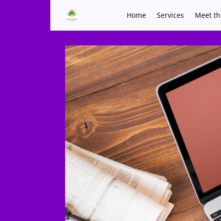
Home
Services
Meet th