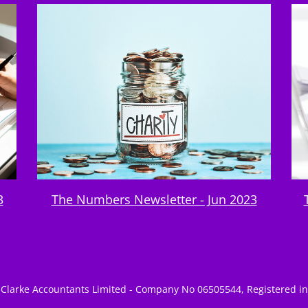
3
The Numbers Newsletter - Jun 2023
Clarke Accountants Limited - Company No 06505544, Registered i