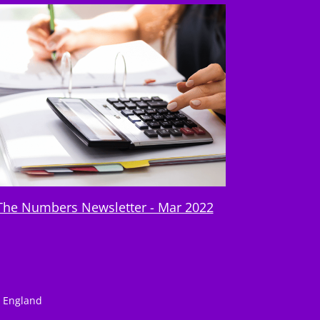
The Numbers Newsletter - Mar 2022
n England