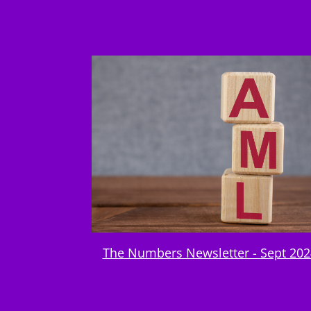
The Numbers Newsletter - Sept 202