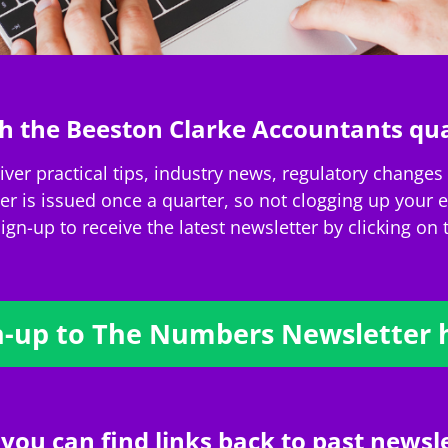
h the Beeston Clarke Accountants qua
er practical tips, industry news, regulatory changes a
 is issued once a quarter, so not clogging up your em
ign-up to receive the latest newsletter by clicking on
n-up to The Numbers Newsletter 
 you can find links back to past newsle