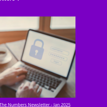
The Numbers Newsletter - Jan 2025