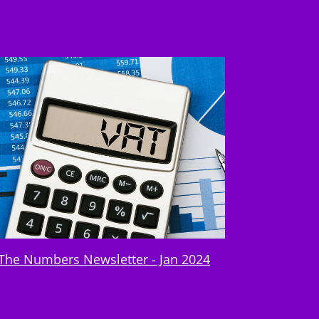
The Numbers Newsletter - Jan 2024