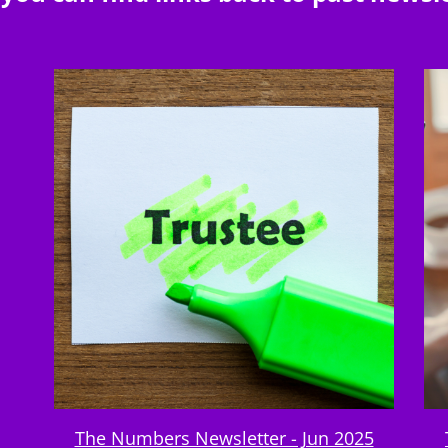
The Numbers Newsletter - Jun 2025