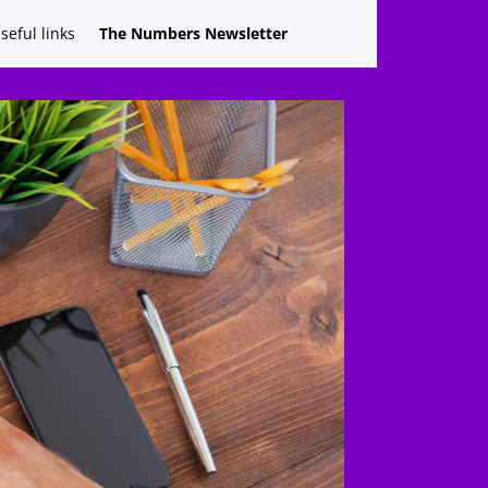
seful links
The Numbers Newsletter