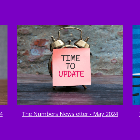
4
The Numbers Newsletter - May 2024