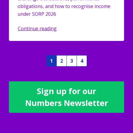
obligations, and how to recognise income
under SORP 2026
Continue reading
1
2
3
4
Sign up for our
Numbers Newsletter