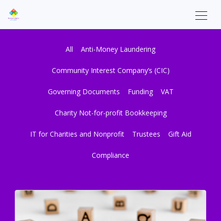
All
Anti-Money Laundering
Community Interest Company’s (CIC)
Governing Documents
Funding
VAT
Charity Not-for-profit Bookkeeping
IT for Charities and Nonprofit
Trustees
Gift Aid
Compliance