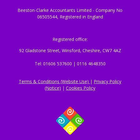
Beeston-Clarke Accountants Limited - Company No
06505544, Registered in England
Registered office:
92 Gladstone Street, Winsford, Cheshire, CW7 4AZ
Tel: 01606 537600 | 0116 4648350
Terms & Conditions (Website Use)
|
Privacy Policy
(Notice)
|
Cookies Policy