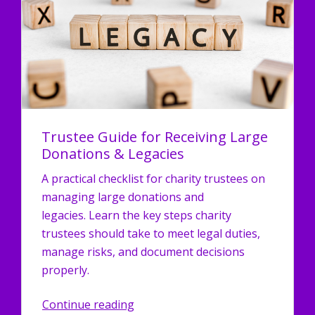
Trustee Guide for Receiving Large
Donations & Legacies
A practical checklist for charity trustees on
managing large donations and
legacies. Learn the key steps charity
trustees should take to meet legal duties,
manage risks, and document decisions
properly.
Continue reading