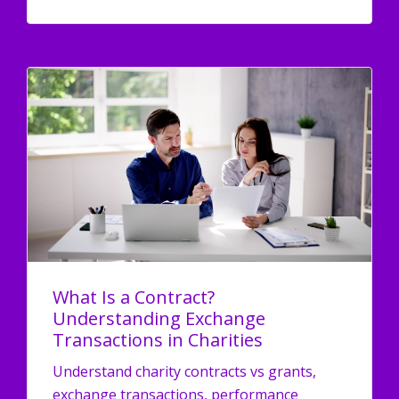
What Is a Contract?
Understanding Exchange
Transactions in Charities
Understand charity contracts vs grants,
exchange transactions, performance